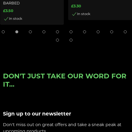
BARBED
£3.30
£3.50
In stock
In stock
DON'T JUST TAKE OUR WORD FOR
IT...
Sign up to our newsletter
Don't miss out on great offers and take a sneak peak at
upcoming products