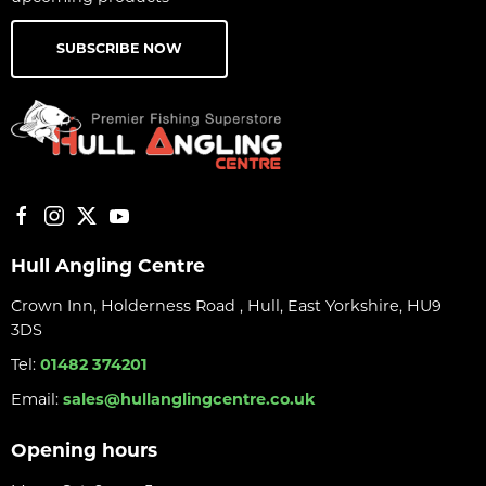
SUBSCRIBE NOW
Hull Angling Centre
Crown Inn, Holderness Road , Hull, East Yorkshire, HU9
3DS
Tel:
01482 374201
Email:
sales@hullanglingcentre.co.uk
Opening hours