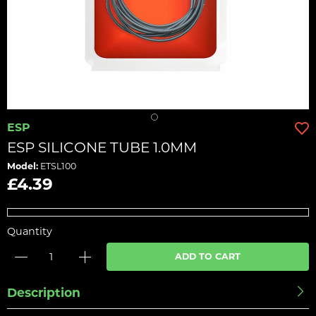
ESP
ESP SILICONE TUBE 1.0MM
Model:
ETSL100
£4.39
Quantity
ADD TO CART
Description