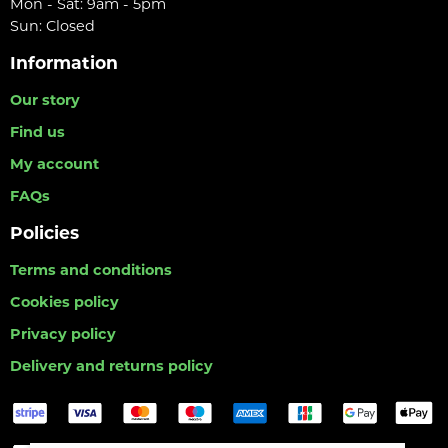
Mon - Sat: 9am - 5pm
Sun: Closed
Information
Our story
Find us
My account
FAQs
Policies
Terms and conditions
Cookies policy
Privacy policy
Delivery and returns policy