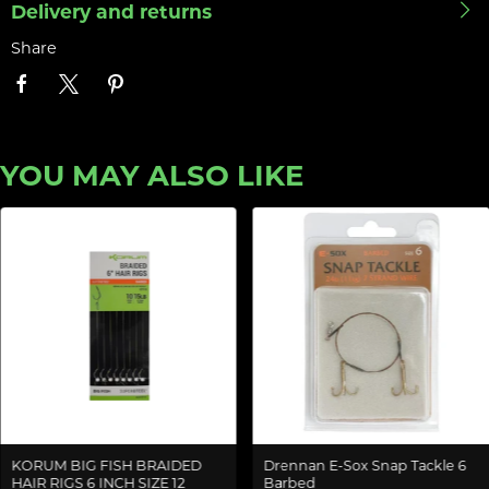
Delivery and returns
Share
YOU MAY ALSO LIKE
KORUM BIG FISH BRAIDED
Drennan E-Sox Snap Tackle 6
HAIR RIGS 6 INCH SIZE 12
Barbed