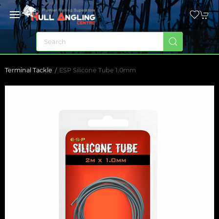
Terminal Tackle
ESP Silicone Tube 1.0mm