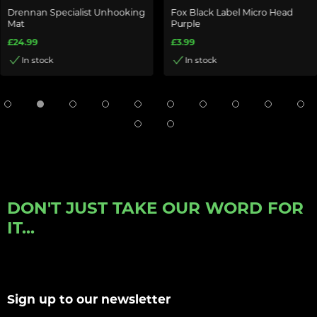
Drennan Specialist Unhooking
Fox Black Label Micro Head
Mat
Purple
£24.99
£3.99
In stock
In stock
DON'T JUST TAKE OUR WORD FOR
IT...
Sign up to our newsletter