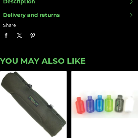
Description
Delivery and returns
Share
YOU MAY ALSO LIKE