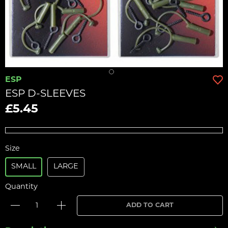
ESP
ESP D-SLEEVES
£5.45
Size
SMALL
LARGE
Quantity
ADD TO CART