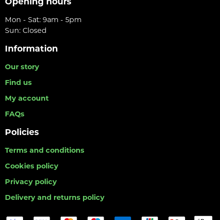
Opening hours
Mon - Sat: 9am - 5pm
Sun: Closed
Information
Our story
Find us
My account
FAQs
Policies
Terms and conditions
Cookies policy
Privacy policy
Delivery and returns policy