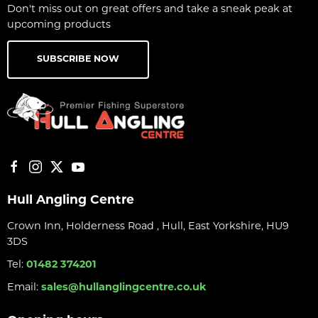
Don't miss out on great offers and take a sneak peak at
upcoming products
SUBSCRIBE NOW
Hull Angling Centre
Crown Inn, Holderness Road , Hull, East Yorkshire, HU9
3DS
Tel:
01482 374201
Email:
sales@hullanglingcentre.co.uk