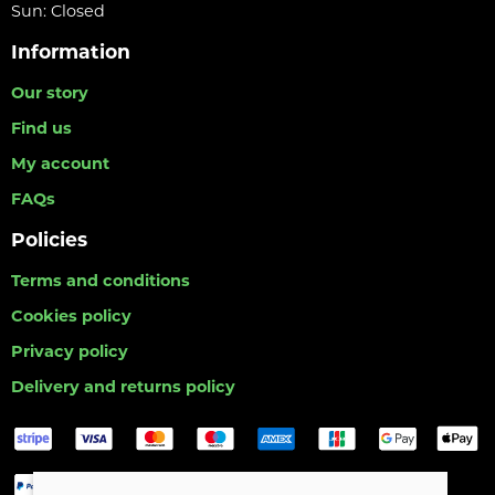
Sun: Closed
Information
Our story
Find us
My account
FAQs
Policies
Terms and conditions
Cookies policy
Privacy policy
Delivery and returns policy