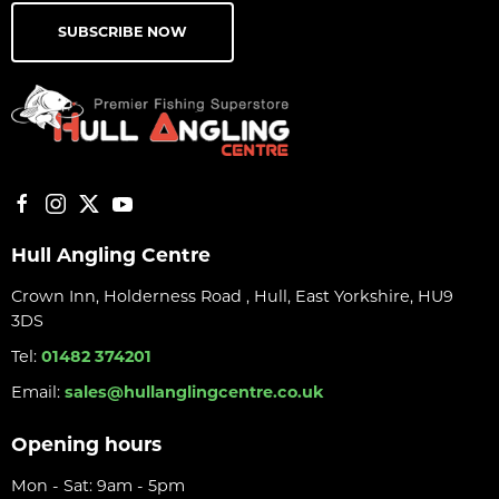
SUBSCRIBE NOW
Hull Angling Centre
Crown Inn, Holderness Road , Hull, East Yorkshire, HU9
3DS
Tel:
01482 374201
Email:
sales@hullanglingcentre.co.uk
Opening hours
Mon - Sat: 9am - 5pm