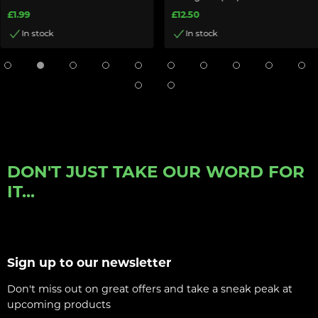
£1.99
£12.50
In stock
In stock
DON'T JUST TAKE OUR WORD FOR
IT...
Sign up to our newsletter
Don't miss out on great offers and take a sneak peak at
upcoming products