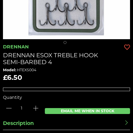
DRENNAN
DRENNAN ESOX TREBLE HOOK
SEMI-BARBED 4
Model:
HTEXS004
£6.50
Quantity
EMAIL ME WHEN IN STOCK
Description