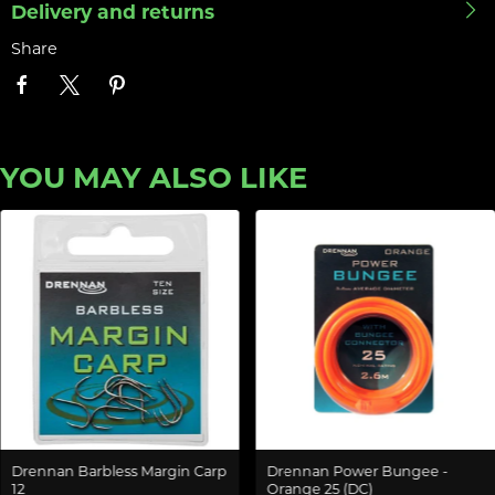
Delivery and returns
Share
YOU MAY ALSO LIKE
Drennan Barbless Margin Carp
Drennan Power Bungee -
12
Orange 25 (DC)