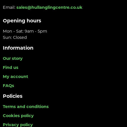
Email:
sales@hullanglingcentre.co.uk
Opening hours
Mon - Sat: 9am - 5pm
Sun: Closed
Information
Our story
Find us
My account
FAQs
Policies
Terms and conditions
Cookies policy
Privacy policy