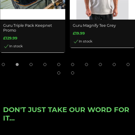
Guru Triple Pack Keepnet
Guru Magnify Tee Grey
Promo
£19.99
£129.99
In stock
In stock
DON'T JUST TAKE OUR WORD FOR
IT...