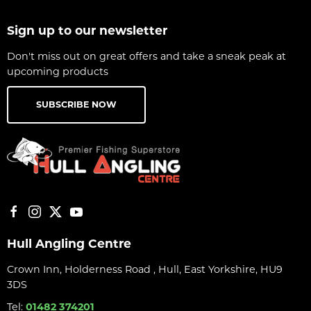
Sign up to our newsletter
Don't miss out on great offers and take a sneak peak at
upcoming products
SUBSCRIBE NOW
Hull Angling Centre
Crown Inn, Holderness Road , Hull, East Yorkshire, HU9
3DS
Tel:
01482 374201