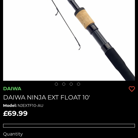
DAIWA
DAIWA NINJA EXT FLOAT 10'
Model:
NJEXTF10-AU
£69.99
Quantity