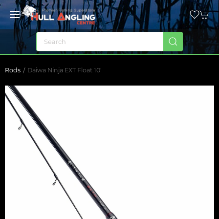
Rods
Daiwa Ninja EXT Float 10'