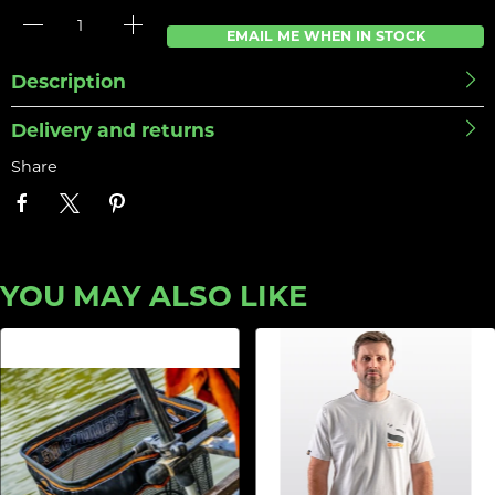
EMAIL ME WHEN IN STOCK
Description
Delivery and returns
Share
YOU MAY ALSO LIKE