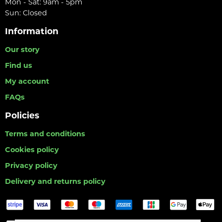
Mon - Sat: 9am - 5pm
Sun: Closed
Information
Our story
Find us
My account
FAQs
Policies
Terms and conditions
Cookies policy
Privacy policy
Delivery and returns policy