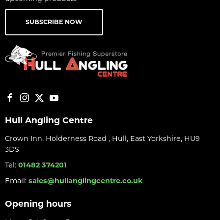
SUBSCRIBE NOW
Hull Angling Centre
Crown Inn, Holderness Road , Hull, East Yorkshire, HU9
3DS
Tel:
01482 374201
Email:
sales@hullanglingcentre.co.uk
Opening hours