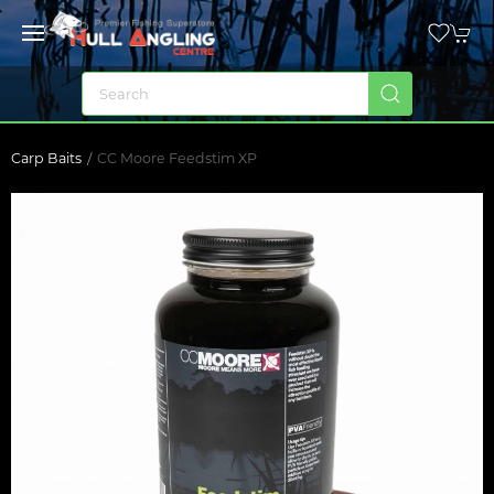
Carp Baits
CC Moore Feedstim XP