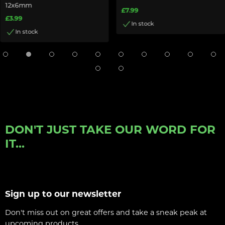
12x6mm
£7.99
£3.99
In stock
In stock
DON'T JUST TAKE OUR WORD FOR
IT...
Sign up to our newsletter
Don't miss out on great offers and take a sneak peak at
upcoming products