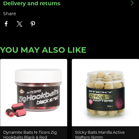
Delivery and returns
Share
YOU MAY ALSO LIKE
Dynamite Baits N-Ticers Zig
Sticky Baits Manilla Active
Hookbaits Black & Red
Wafters 16mm