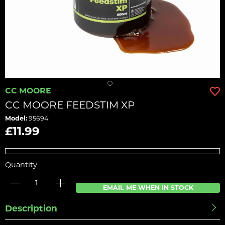
CC MOORE
CC MOORE FEEDSTIM XP
Model:
95694
£11.99
Quantity
EMAIL ME WHEN IN STOCK
Description