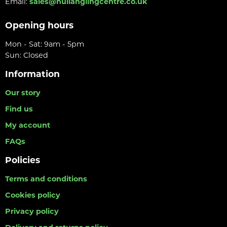
Email:
sales@hullanglingcentre.co.uk
Opening hours
Mon - Sat: 9am - 5pm
Sun: Closed
Information
Our story
Find us
My account
FAQs
Policies
Terms and conditions
Cookies policy
Privacy policy