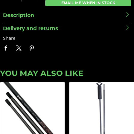
EMAIL ME WHEN IN STOCK
Description
Delivery and returns
Share
YOU MAY ALSO LIKE