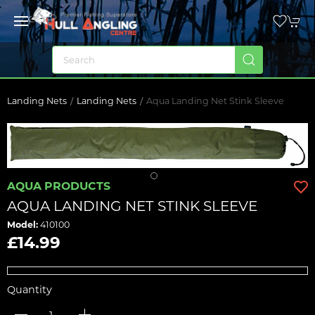
Landing Nets
Landing Nets
Aqua Landing Net Stink Sleeve
AQUA PRODUCTS
AQUA LANDING NET STINK SLEEVE
Model:
410100
£14.99
Quantity