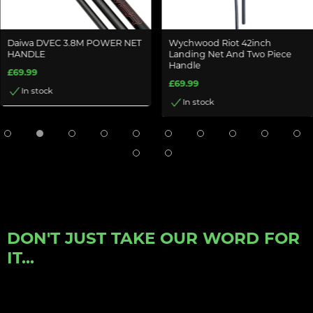
Daiwa DVEC 3.8M POWER NET
Wychwood Riot 42inch
HANDLE
Landing Net And Two Piece
Handle
£69.99
£69.99
In stock
In stock
DON'T JUST TAKE OUR WORD FOR
IT...