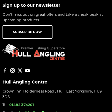
Sign up to our newsletter
Don't miss out on great offers and take a sneak peak at
upcoming products
SUBSCRIBE NOW
Hull Angling Centre
Crown Inn, Holderness Road , Hull, East Yorkshire, HU9
3DS
Tel:
01482 374201